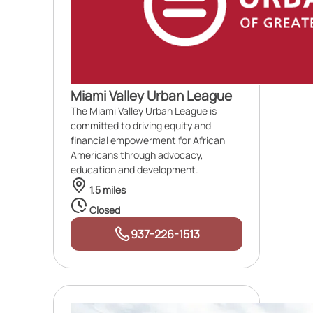
Miami Valley Urban League
The Miami Valley Urban League is
committed to driving equity and
financial empowerment for African
Americans through advocacy,
education and development.
1.5 miles
Closed
937-226-1513