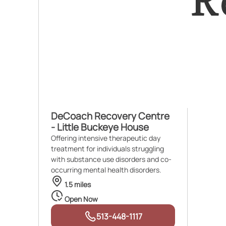
DeCoach Recovery Centre
- Little Buckeye House
Offering intensive therapeutic day
treatment for individuals struggling
with substance use disorders and co-
occurring mental health disorders.
1.5 miles
Open Now
513-448-1117