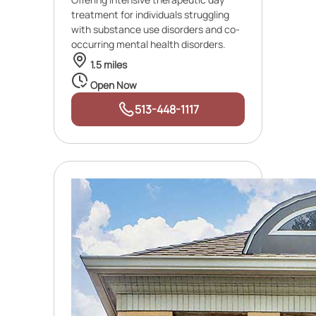
treatment for individuals struggling
with substance use disorders and co-
occurring mental health disorders.
1.5 miles
Open Now
513-448-1117