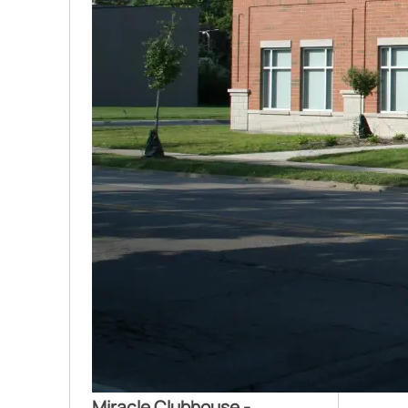
Miracle Clubhouse -