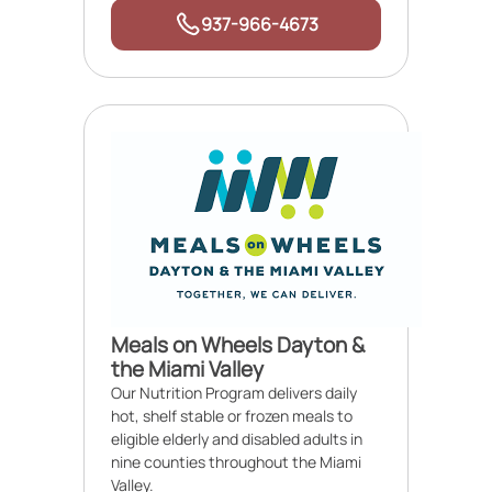
937-966-4673
Meals on Wheels Dayton &
the Miami Valley
Our Nutrition Program delivers daily
hot, shelf stable or frozen meals to
eligible elderly and disabled adults in
nine counties throughout the Miami
Valley.