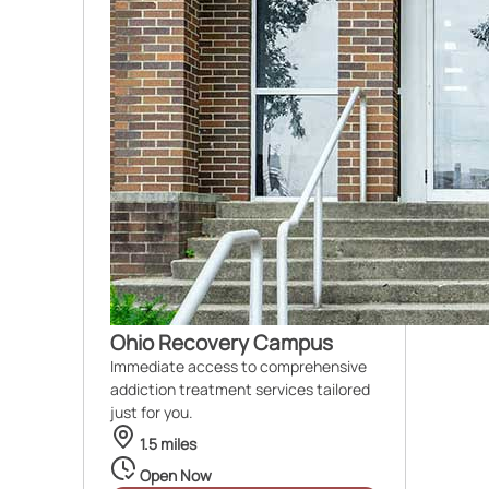
Ohio Recovery Campus
Immediate access to comprehensive
addiction treatment services tailored
just for you.
1.5 miles
Open Now