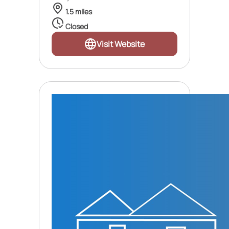
1.5 miles
Closed
Visit Website