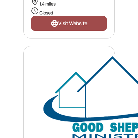
1.4 miles
Closed
Visit Website