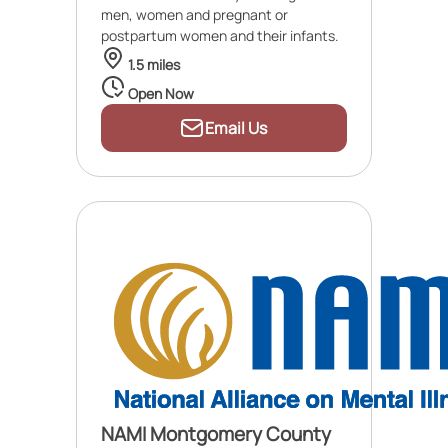
men, women and pregnant or
postpartum women and their infants.
1.5 miles
Open Now
Email Us
NAMI Montgomery County