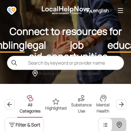
english
Connect to resources for
bling
legal
job
educ
aid
opportunities
Showing results for
45409
Update
All
Substance
Mental
Highlighted
Wellness
Categories
Use
Health
Filter & Sort