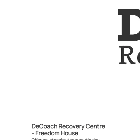
DeCoach Recovery Centre
- Freedom House
Offering intensive therapeutic day