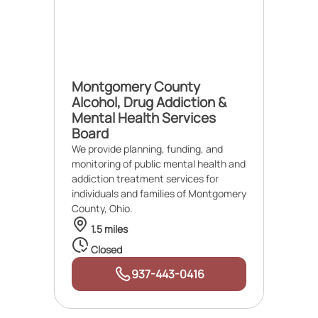
Montgomery County
Alcohol, Drug Addiction &
Mental Health Services
Board
We provide planning, funding, and
monitoring of public mental health and
addiction treatment services for
individuals and families of Montgomery
County, Ohio.
1.5 miles
Closed
937-443-0416