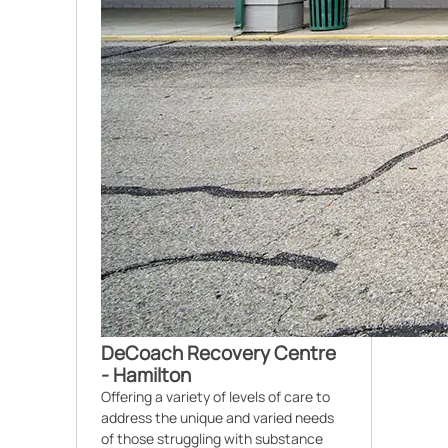
DeCoach Recovery Centre
- Hamilton
Offering a variety of levels of care to
address the unique and varied needs
of those struggling with substance