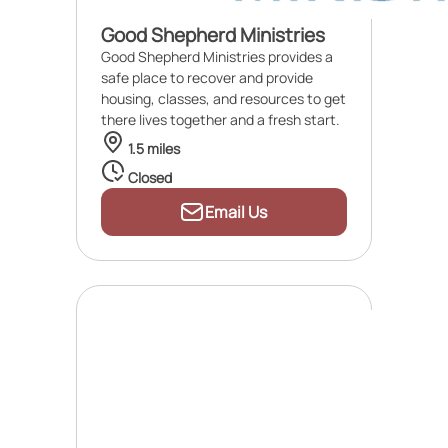
Good Shepherd Ministries
Good Shepherd Ministries provides a
safe place to recover and provide
housing, classes, and resources to get
there lives together and a fresh start.
1.5 miles
Closed
Email Us