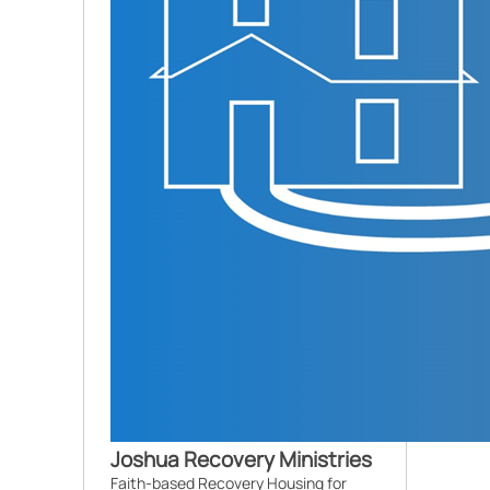
Joshua Recovery Ministries
Faith-based Recovery Housing for