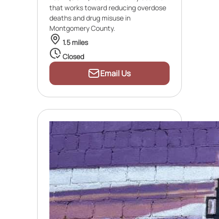
that works toward reducing overdose
deaths and drug misuse in
Montgomery County.
1.5 miles
Closed
Email Us