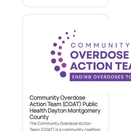
Community Overdose
Action Team (COAT) Public
Health Dayton Montgomery
County
The Community Overdose Action
Team (COAT) is a community coalition