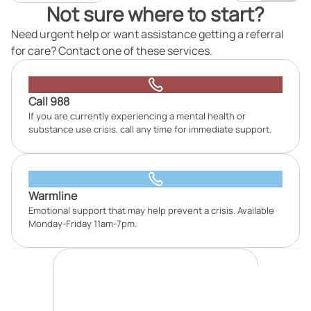
Not sure where to start?
Need urgent help or want assistance getting a referral
for care? Contact one of these services.
Call 988
If you are currently experiencing a mental health or
substance use crisis, call any time for immediate support.
Warmline
Emotional support that may help prevent a crisis. Available
Monday-Friday 11am-7pm.