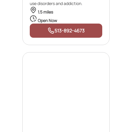
use disorders and addiction.
1.5 miles
Open Now
513-892-4673