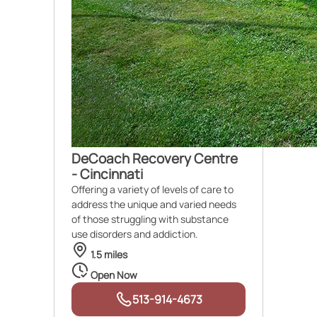
DeCoach Recovery Centre
- Cincinnati
Offering a variety of levels of care to
address the unique and varied needs
of those struggling with substance
use disorders and addiction.
1.5 miles
Open Now
513-914-4673