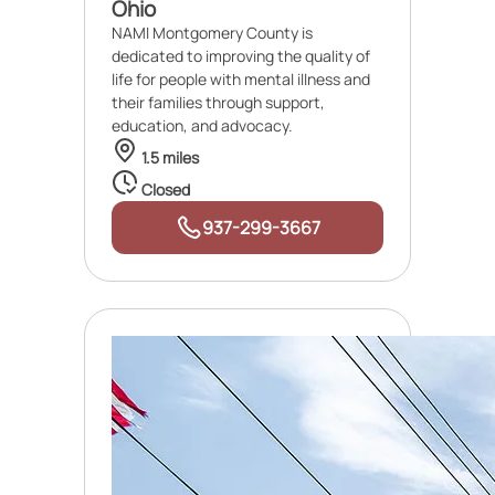
Ohio
NAMI Montgomery County is
dedicated to improving the quality of
life for people with mental illness and
their families through support,
education, and advocacy.
1.5 miles
Closed
937-299-3667