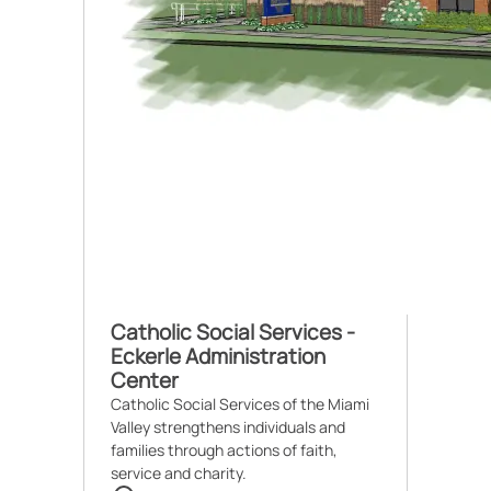
Catholic Social Services -
Eckerle Administration
Center
Catholic Social Services of the Miami
Valley strengthens individuals and
families through actions of faith,
service and charity.