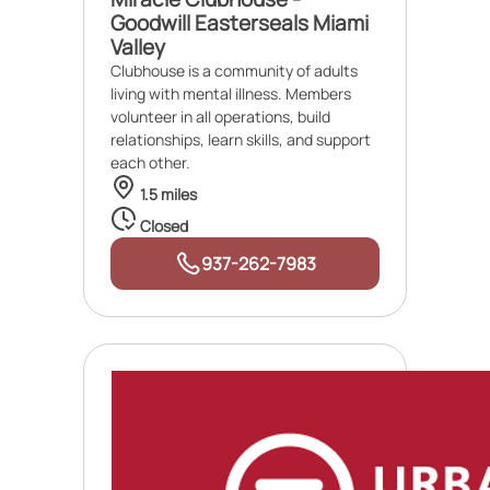
Goodwill Easterseals Miami
Valley
Clubhouse is a community of adults
living with mental illness. Members
volunteer in all operations, build
relationships, learn skills, and support
each other.
1.5 miles
Closed
937-262-7983